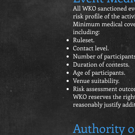
All WKO sanctioned eve
risk profile of the acti
Minimum medical cover
including:
Ruleset.
Contact level.
Number of participants
Duration of contests.
Age of participants.
Venue suitability.
Risk assessment outco
WKO reserves the righ
reasonably justify addi
Authority o