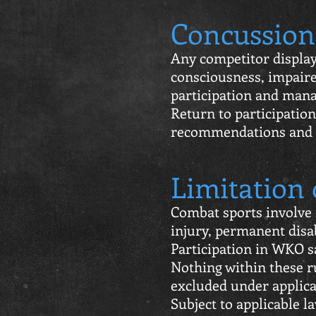
Concussion
Any competitor display
consciousness, impaire
participation and man
Return to participation
recommendations and
Limitation 
Combat sports involve i
injury, permanent disab
Participation in WKO sa
Nothing within these ru
excluded under applica
Subject to applicable l