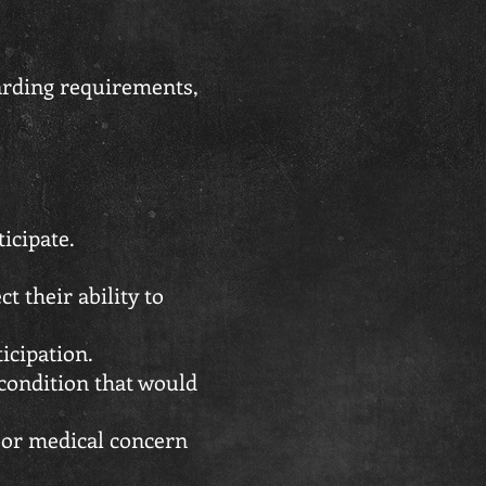
uarding requirements,
icipate.
 their ability to
icipation.
 condition that would
, or medical concern