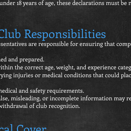
under 18 years of age, these declarations must be 
lub Responsibilities
sentatives are responsible for ensuring that comp
ned and prepared.
thin the correct age, weight, and experience categ
ying injuries or medical conditions that could pla
edical and safety requirements.
lse, misleading, or incomplete information may res
withdrawal of club recognition.
cal Cover