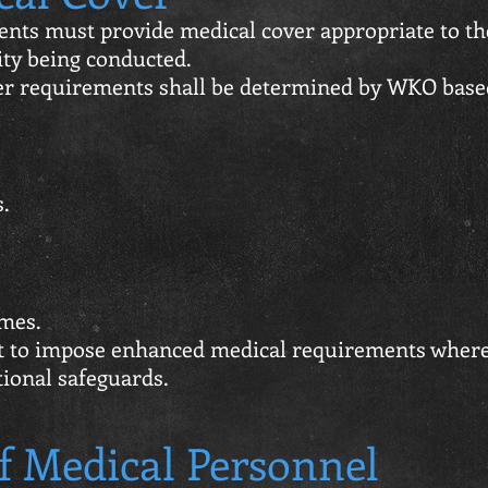
nts must provide medical cover appropriate to th
vity being conducted.
 requirements shall be determined by WKO base
.
mes.
t to impose enhanced medical requirements wher
tional safeguards.
f Medical Personnel