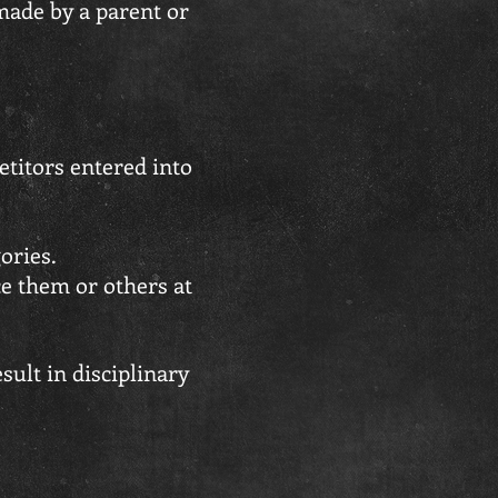
made by a parent or
etitors entered into
ories.
ce them or others at
ult in disciplinary