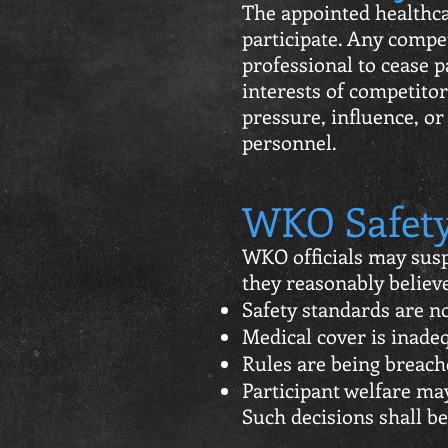
The appointed healthca
participate. Any compet
professional to cease 
interests of competitor
pressure, influence, o
personnel.
WKO Safety
WKO officials may susp
they reasonably believ
Safety standards are n
Medical cover is inade
Rules are being breach
Participant welfare m
Such decisions shall b