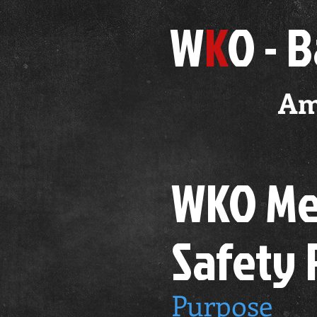
W
K
O - 
Am
WKO Med
Safety
Purpose