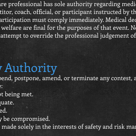
re professional has sole authority regarding medic
itor, coach, official, or participant instructed by 
participation must comply immediately. Medical de
 welfare are final for the purposes of that event. 
r attempt to override the professional judgement o
 Authority
end, postpone, amend, or terminate any contest, a
e:
ot being met.
quate.
ed.
ay be compromised.
e made solely in the interests of safety and risk 