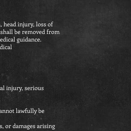
head injury, loss of
 shall be removed from
edical guidance.
dical
al injury, serious
cannot lawfully be
es, or damages arising