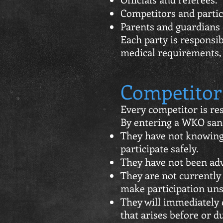
Competitors and partic
Parents and guardians 
Each party is responsi
medical requirements, 
Competitor 
Every competitor is res
By entering a WKO sanc
They have not knowingl
participate safely.
They have not been advi
They are not currently 
make participation uns
They will immediately 
that arises before or d