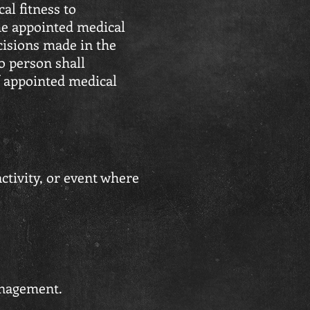
al fitness to
the appointed medical
cisions made in the
No person shall
f appointed medical
ctivity, or event where
management.