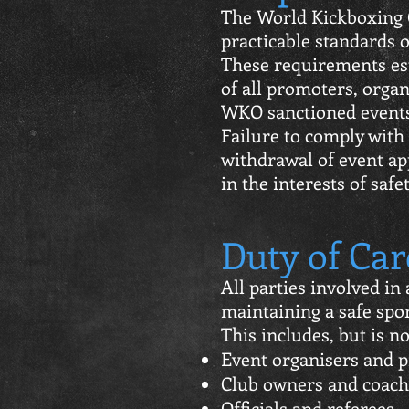
The World Kickboxing 
practicable standards of
These requirements est
of all promoters, organ
WKO sanctioned event
Failure to comply with
withdrawal of event ap
in the interests of safet
Duty of Car
All parties involved i
maintaining a safe spo
This includes, but is no
Event organisers and 
Club owners and coach
Officials and referees.