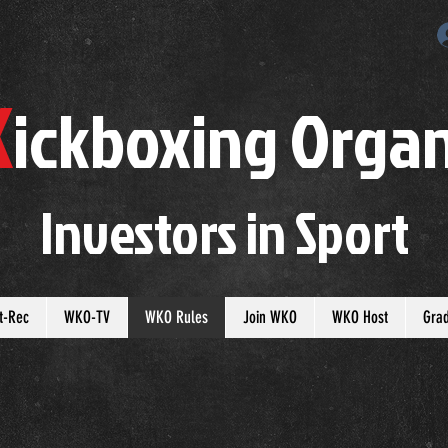
K
ickboxing
O
rgan
Investors in
S
port
t-Rec
WKO-TV
WKO Rules
Join WKO
WKO Host
Gra