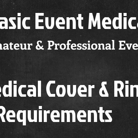
Basic
Event Medic
ateur & Professional Eve
ical Cover & Ri
 Requirements