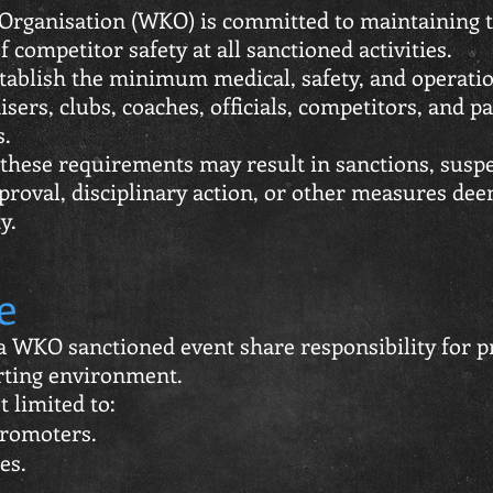
Organisation (WKO) is committed to maintaining t
 competitor safety at all sanctioned activities.
ablish the minimum medical, safety, and operati
isers, clubs, coaches, officials, competitors, and p
s.
 these requirements may result in sanctions, suspe
proval, disciplinary action, or other measures d
y.
e
n a WKO sanctioned event share responsibility for 
rting environment.
t limited to:
promoters.
es.