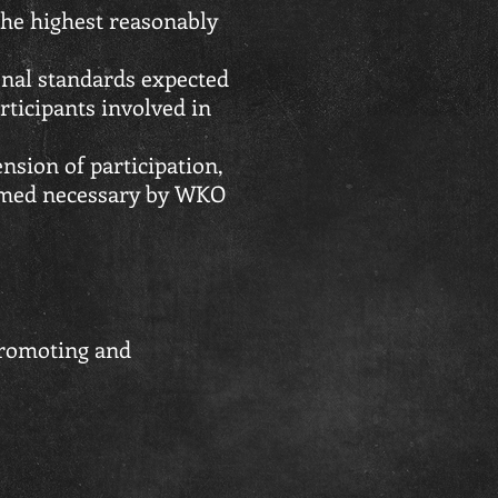
he highest reasonably
onal standards expected
articipants involved in
nsion of participation,
eemed necessary by WKO
promoting and