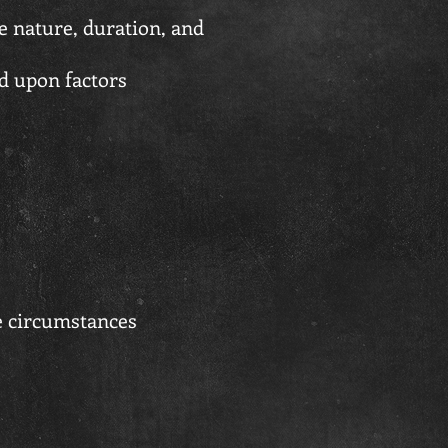
e nature, duration, and
d upon factors
e circumstances