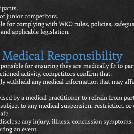
ipants.
of junior competitors.
ble for complying with WKO rules, policies, safeg
and applicable legislation.
Medical Responsibility
ponsible for ensuring they are medically fit to part
tioned activity, competitors confirm that:
y withheld any medical information that may affect
sed by a medical practitioner to refrain from part
subject to any medical suspension, restriction, or
afe.
disclose any injury, illness, concussion symptoms
uring an event.