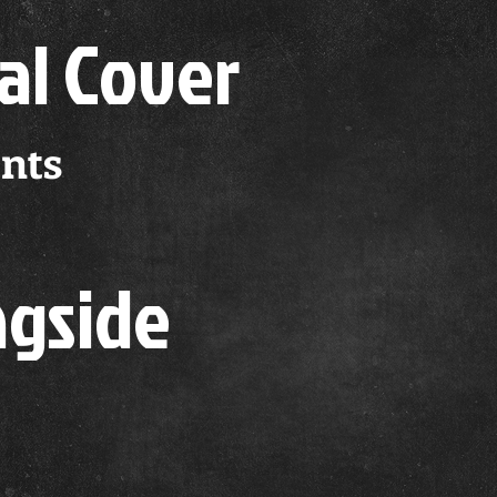
al Cover
nts
ngside