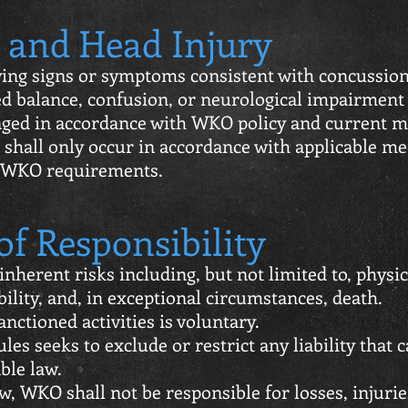
 and Head Injury
ing signs or symptoms consistent with concussion, 
d balance, confusion, or neurological impairment
aged in accordance with WKO policy and current m
 shall only occur in accordance with applicable me
 WKO requirements.
of Responsibility
nherent risks including, but not limited to, physic
ility, and, in exceptional circumstances, death.
nctioned activities is voluntary.
les seeks to exclude or restrict any liability that 
ble law.
aw, WKO shall not be responsible for losses, injuri