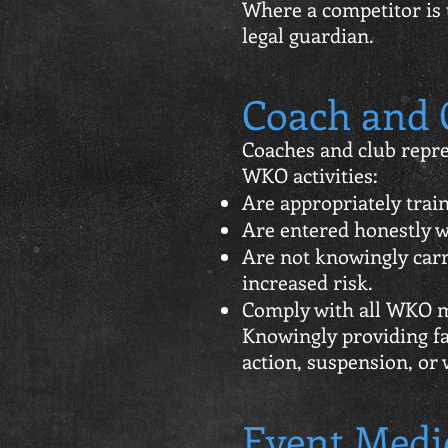
Where a competitor is 
legal guardian.
Coach and C
Coaches and club repre
WKO activities:
Are appropriately trai
Are entered honestly wi
Are not knowingly carr
increased risk.
Comply with all WKO m
Knowingly providing fa
action, suspension, or 
Event Medi