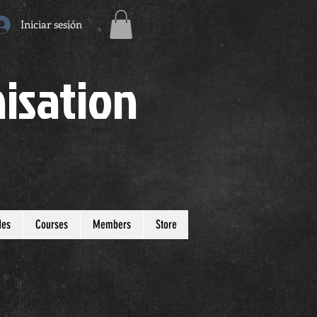
Iniciar sesión
isation
des
Courses
Members
Store