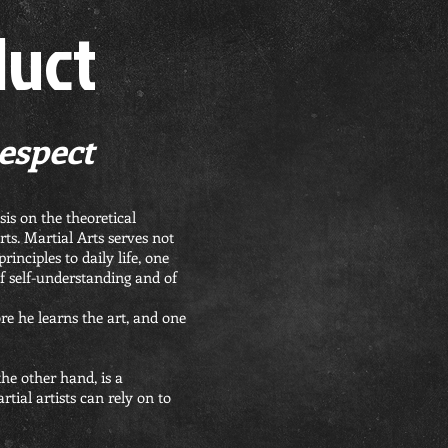
duct
Respect
is on the theoretical
ts. Martial Arts serves not
inciples to daily life, one
f self-understanding and of
ore he learns the art, and one
the other hand, is a
tial artists can rely on to