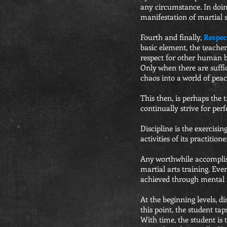
any circumstance. In doing
manifestation of martial s
Fourth and finally,
Respec
basic element, the teache
respect for other human bei
Only when there are suffi
chaos into a world of peac
This then, is perhaps the t
continually strive for perf
Discipline is the exercisi
activities of its practitio
Any worthwhile accomplishm
martial arts training. Ev
achieved through mental f
At the beginning levels, di
this point, the student ta
With time, the student is 