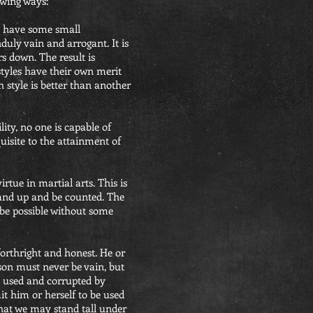
owing ways:
ho have some small
uly vain and arrogant. It is
s down. The result is
 styles have their own merit
 style is better than another
ity, no one is capable of
quisite to the attainment of
irtue in martial arts. This is
stand up and be counted. The
 be possible without some
forthright and honest. He or
son must never be vain, but
e used and corrupted by
mit him or herself to be used
that we may stand tall under