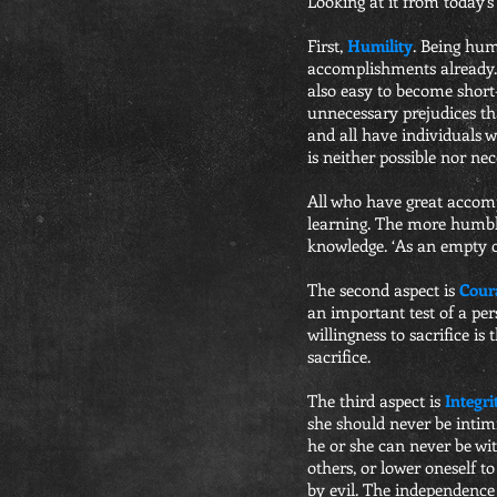
Looking at it from today’s 
First,
Humility
. Being hum
accomplishments already. 
also easy to become short
unnecessary prejudices that
and all have individuals 
is neither possible nor nec
All who have great accompl
learning. The more humble 
knowledge. ‘As an empty cu
The second aspect is
Cour
an important test of a per
willingness to sacrifice i
sacrifice.
The third aspect is
Integri
she should never be intim
he or she can never be wi
others, or lower oneself to
by evil. The independence 