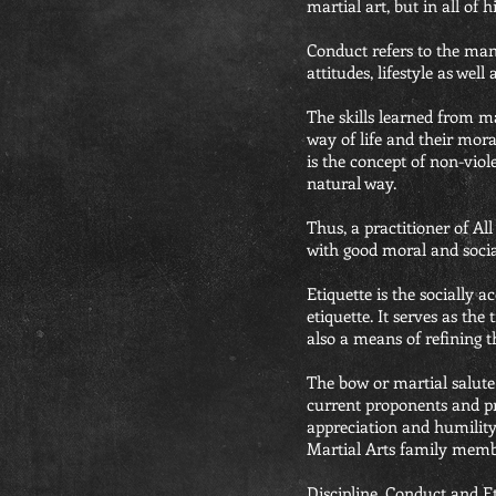
martial art, but in all of h
Conduct refers to the man
attitudes, lifestyle as wel
The skills learned from m
way of life and their mor
is the concept of non-viol
natural way.
Thus, a practitioner of All
with good moral and social
Etiquette is the socially 
etiquette. It serves as the
also a means of refining th
The bow or martial salute
current proponents and pr
appreciation and humility
Martial Arts family memb
Discipline, Conduct and Et