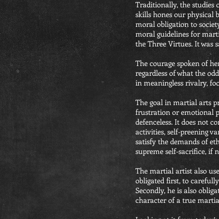
Traditionally, the studies 
skills hones our physical 
moral obligation to societ
moral guidelines for marti
the Three Virtues. It was 
The courage spoken of here 
regardless of what the odd
in meaningless rivalry, foo
The goal in martial arts pr
frustration or emotional p
defenceless. It does not c
activities, self-preening va
satisfy the demands of eth
supreme self-sacrifice, if 
The martial artist also use
obligated first, to careful
Secondly, he is also oblig
character of a true martial