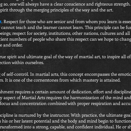
 so, one will always have a clear conscience and righteous strength. 
pirit through the merging principles of the way and the art.
t
. Respect for those who are senior and from whom you learn is essen
r cannot teach and the learner cannot learn. This principle can be f
ngs, respect for society, institutions, other nations, cultures and all 
cient numbers of people who share this respect can we hope to chang
e and order.
rue spirit and ultimate goal of the way of martial art, to inspire all of
ection within ourselves.
ng of self-control. In martial arts, this concept encompasses the emot
ners. It is one of the cornerstones from which mastery is attained.
ent requires a certain amount of dedication, effort and discipline. 
ery aspect of Martial Arts requires the harmonization of the mind an
ocus and concentration combined with proper respiration and accur
scipline is nurtured by the instructor. With practice, the ultimate goal
ps his or her latent potential and the body and mind begin to functio
transformed into a strong, capable, and confident individual. He or sh