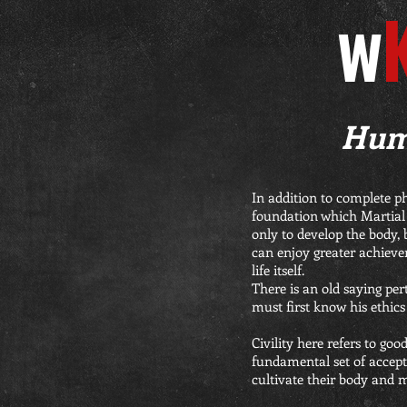
W
Humi
In addition to complete p
foundation which Martial A
only to develop the body, 
can enjoy greater achieve
life itself.
There is an old saying pert
must first know his ethics 
Civility here refers to go
fundamental set of accepta
cultivate their body and 