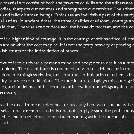
of martial art consist of both the practice of skills and the adherence 
bodies, sharpens our reflexes and strengthens our resolves. The adhe
y and fellow human beings. Ethics are an indivisible part of the study
al artists. In ancient times, the three qualities of wisdom, courage
said that, ‘The wise are not deceived, the brave do not fear, and the
is a higher kind of courage. It is the courage of self-sacrifice, of st
s are or what the cost may be. It is not the petty bravery of proving 
lish stunts or the intimidation of others.
actice is to cultivate a person’s mind and body; not to use it as a me
roblems. The use of force is condoned only in self-defence or in the
ondone meaningless rivalry, foolish stunts, intimidation of others, vio
nity, any vices or addictions. The martial artist displays this courage i
ics, and in defence of his country or fellow human beings against unj
necessary.
s ethics as a frame of reference for his daily behaviour and activities
ly select and screen his students and not simply regard the profit mar
ated to teach such ethics to his students along with the martial skills
 artist.