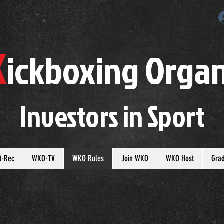
K
ickboxing
O
rgan
Investors in
S
port
t-Rec
WKO-TV
WKO Rules
Join WKO
WKO Host
Gra