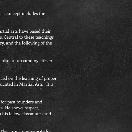
is concept includes the
rtial arts have based their
. Central to these teachings
ry, and the following of the
ut also an upstanding citizen
laced on the learning of proper
ducated in Martial Arts It is
 for past founders and
a. He shows respect,
 his fellow classmates and
They are a prerequisite for