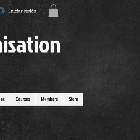
Iniciar sesión
isation
des
Courses
Members
Store