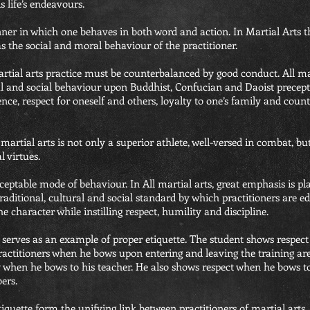
is life’s endeavours.
ner in which one behaves in both word and action. In Martial Arts th
l as the social and moral behaviour of the practitioner.
artial arts practice must be counterbalanced by good conduct. All ma
al and social behaviour upon Buddhist, Confucian and Daoist precepts
ence, respect for oneself and others, loyalty to one’s family and count
 martial arts is not only a superior athlete, well-versed in combat, b
 virtues.
acceptable mode of behaviour. In All martial arts, great emphasis is p
 traditional, cultural and social standard by which practitioners are e
e character while instilling respect, humility and discipline.
 serves as an example of proper etiquette. The student shows respect
actitioners when he bows upon entering and leaving the training are
 when he bows to his teacher. He also shows respect when he bows to
ers.
iquette form the unifying link between practitioners of martial arts. 