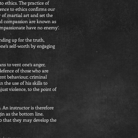
to ethics. The practice of
rence to ethics confirms our
 of martial art and set the
 and compassion are known as
 compassionate have no enemy’.
anding up for the truth,
one’s self-worth by engaging
ans to vent one’s anger,
 defence of those who are
lent behaviour, criminal
n the use of his skills to
ust violence, to the point of
. An instructor is therefore
gin as the bottom line.
 so that they may develop the