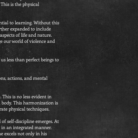
This is the physical
tial to learning. Without this
urther expanded to include
aspects of life and nature.
e our world of violence and
 us less than perfect beings to
ions, actions, and mental
This is no less evident in
d body. This harmonization is
ate physical techniques.
 of self-discipline emerges. At
n in an integrated manner.
e excels not only in his