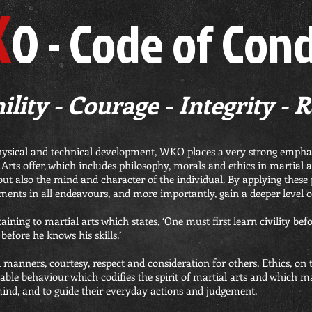
K
O - Code of Con
lity - Courage - Integrity - 
hysical and technical development, WKO places a very strong emphas
rts offer, which includes philosophy, morals and ethics in martial ar
but also the mind and character of the individual. By applying these pr
ments in all endeavours, and more importantly, gain a deeper level o
aining to martial arts which states, ‘One must first learn civility bef
before he knows his skills.’
od manners, courtesy, respect and consideration for others. Ethics, on 
ble behaviour which codifies the spirit of martial arts and which mar
mind, and to guide their everyday actions and judgement.