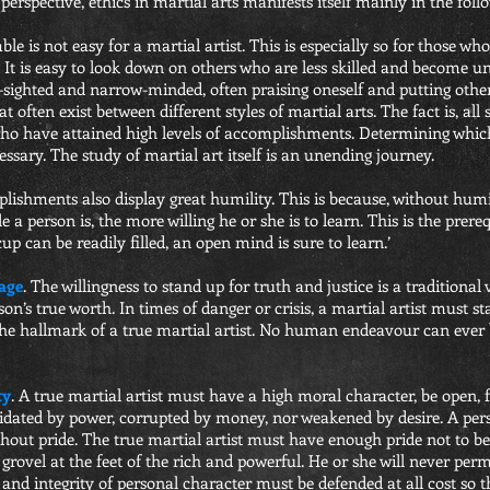
perspective, ethics in martial arts manifests itself mainly in the foll
ble is not easy for a martial artist. This is especially so for those w
It is easy to look down on others who are less skilled and become und
-sighted and narrow-minded, often praising oneself and putting other
 often exist between different styles of martial arts. The fact is, all
who have attained high levels of accomplishments. Determining which
essary. The study of martial art itself is an unending journey.
ishments also display great humility. This is because, without humil
a person is, the more willing he or she is to learn. This is the prere
p can be readily filled, an open mind is sure to learn.’
age
. The willingness to stand up for truth and justice is a traditional v
son’s true worth. In times of danger or crisis, a martial artist must 
s the hallmark of a true martial artist. No human endeavour can ever
ty
. A true martial artist must have a high moral character, be open, 
idated by power, corrupted by money, nor weakened by desire. A per
thout pride. The true martial artist must have enough pride not to b
 grovel at the feet of the rich and powerful. He or she will never per
and integrity of personal character must be defended at all cost so 